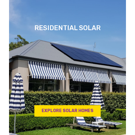
RESIDENTIAL SOLAR
EXPLORE SOLAR HOMES