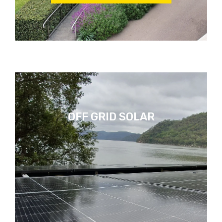
OFF GRID SOLAR