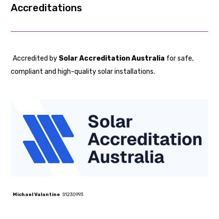
Accredited by
Solar Accreditation Australia
for safe,
compliant and high-quality solar installations.
Michael Valantine
S1230993