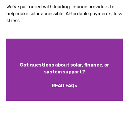
We’ve partnered with leading finance providers to
help make solar accessible. Affordable payments, less
stress.
Got questions about solar, finance, or
system support?
READ FAQs