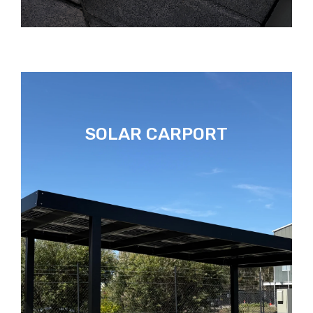
SOLAR CARPORT