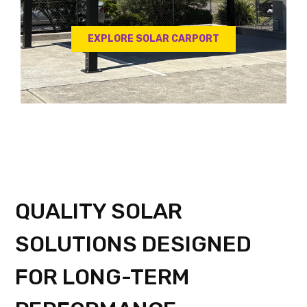
EXPLORE SOLAR CARPORT
QUALITY SOLAR
SOLUTIONS DESIGNED
FOR LONG-TERM
PERFORMANCE