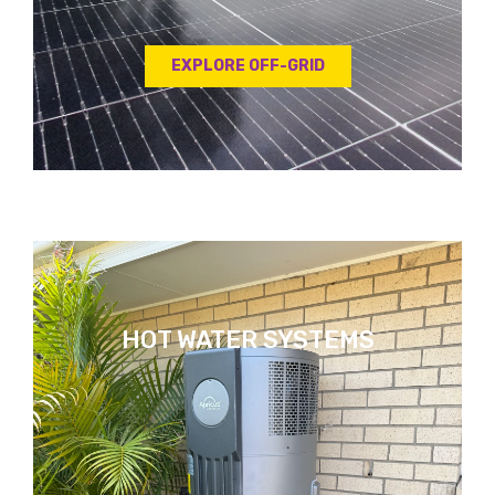
EXPLORE OFF-GRID
HOT WATER SYSTEMS