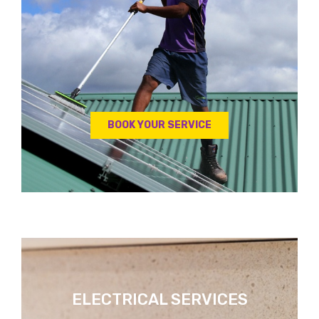
BOOK YOUR SERVICE
ELECTRICAL SERVICES