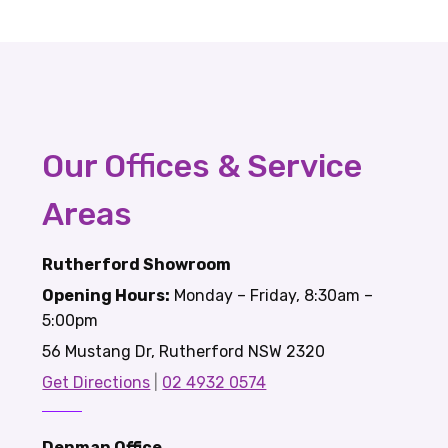
Our Offices & Service
Areas
Rutherford Showroom
Opening Hours:
Monday – Friday, 8:30am –
5:00pm
56 Mustang Dr, Rutherford NSW 2320
Get Directions
|
02 4932 0574
Denman Office