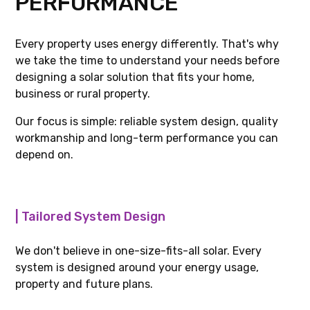
Every property uses energy differently. That's why
we take the time to understand your needs before
designing a solar solution that fits your home,
business or rural property.
Our focus is simple: reliable system design, quality
workmanship and long-term performance you can
depend on.
| Tailored System Design
We don't believe in one-size-fits-all solar. Every
system is designed around your energy usage,
property and future plans.