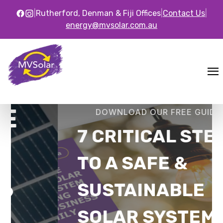
|
Rutherford, Denman & Fiji Offices
|
Contact Us
|
energy@mvsolar.com.au
DOWNLOAD OUR FREE GUIDE
7 CRITICAL STEPS
TO A SAFE &
SUSTAINABLE
SOLAR SYSTEM