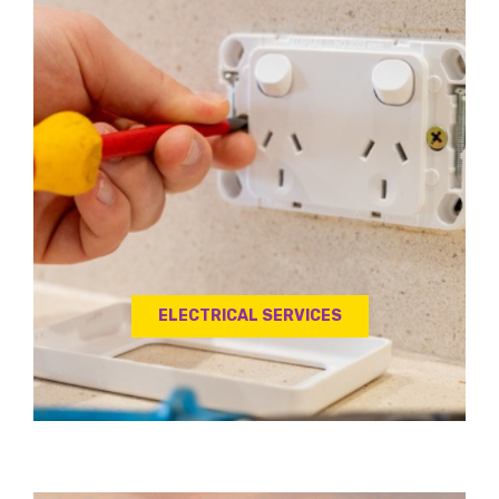
ELECTRICAL SERVICES