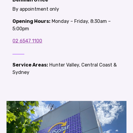
By appointment only
Opening Hours:
Monday – Friday, 8:30am –
5:00pm
02 6547 1100
Service Areas:
Hunter Valley, Central Coast &
Sydney