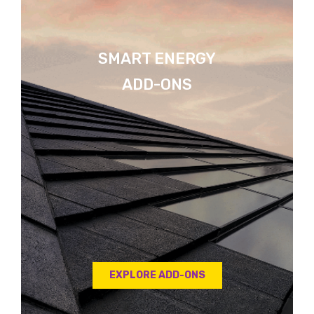
SMART ENERGY
ADD-ONS
EXPLORE ADD-ONS