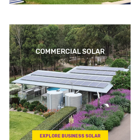
COMMERCIAL SOLAR
EXPLORE BUSINESS SOLAR