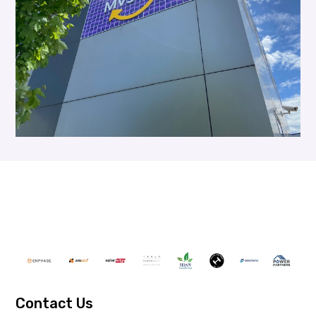
Contact Us