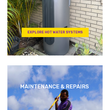
EXPLORE HOT WATER SYSTEMS
MAINTENANCE & REPAIRS