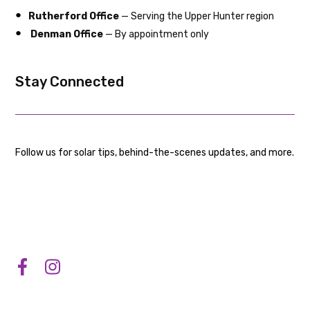
Rutherford Office
— Serving the Upper Hunter region
Denman Office
— By appointment only
Stay Connected
Follow us for solar tips, behind-the-scenes updates, and more.
Accreditations