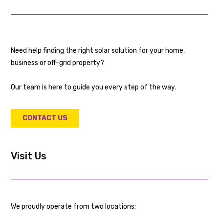
Need help finding the right solar solution for your home,
business or off-grid property?
Our team is here to guide you every step of the way.
CONTACT US
Visit Us
We proudly operate from two locations: