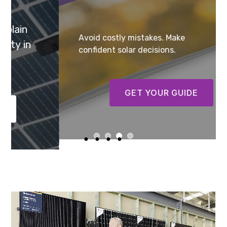
Avoid costly mistakes. Make
confident solar decisions.
GET YOUR GUIDE