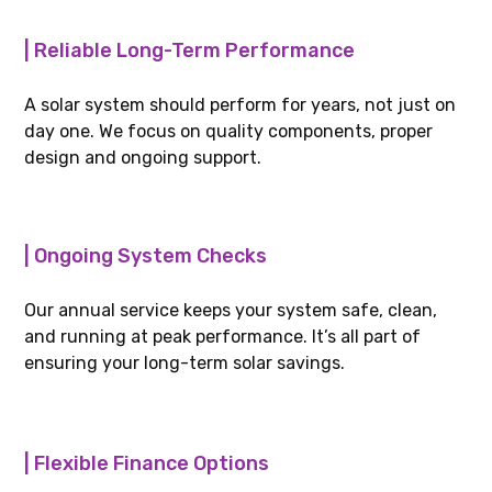
| Reliable Long-Term Performance
A solar system should perform for years, not just on
day one. We focus on quality components, proper
design and ongoing support.
| Ongoing System Checks
Our annual service keeps your system safe, clean,
and running at peak performance. It’s all part of
ensuring your long-term solar savings.
| Flexible Finance Options