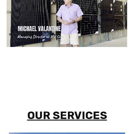
OUR SERVICES