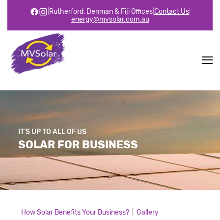
|
Rutherford, Denman & Fiji Offices
|
Contact Us
|
energy@mvsolar.com.au
IT’S UP TO ALL OF US
SOLAR FOR BUSINESS
How Solar Benefits Your Business?
|
Gallery