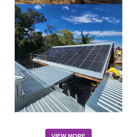
VIEW MORE