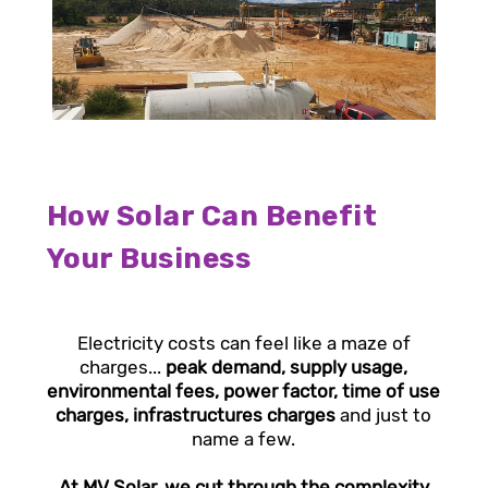
How Solar Can Benefit
Your Business
Electricity costs can feel like a maze of
charges...
peak demand, supply usage,
environmental fees, power factor, time of use
charges, infrastructures charges
and just to
name a few.
At MV Solar, we cut through the complexity