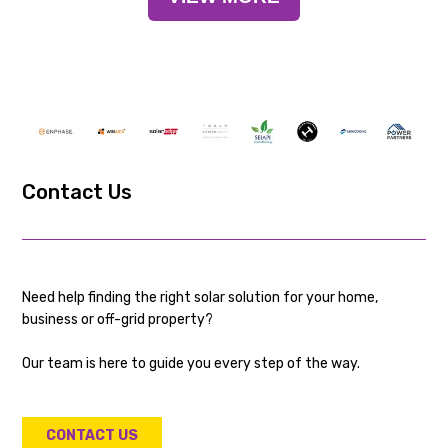
Contact Us
Need help finding the right solar solution for your home,
business or off-grid property?
Our team is here to guide you every step of the way.
CONTACT US