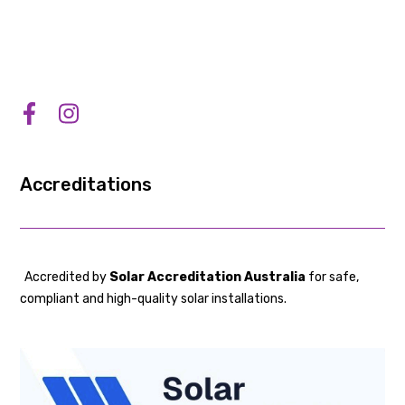
Accreditations
Accredited by
Solar Accreditation Australia
for safe,
compliant and high-quality solar installations.