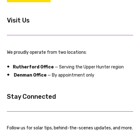
Visit Us
We proudly operate from two locations:
Rutherford Office
— Serving the Upper Hunter region
Denman Office
— By appointment only
Stay Connected
Follow us for solar tips, behind-the-scenes updates, and more.