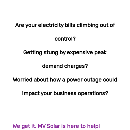
Are your electricity bills climbing out of
control?
Getting stung by expensive peak
demand charges?
Worried about how a power outage could
impact your business operations?
We get it, MV Solar is here to help!