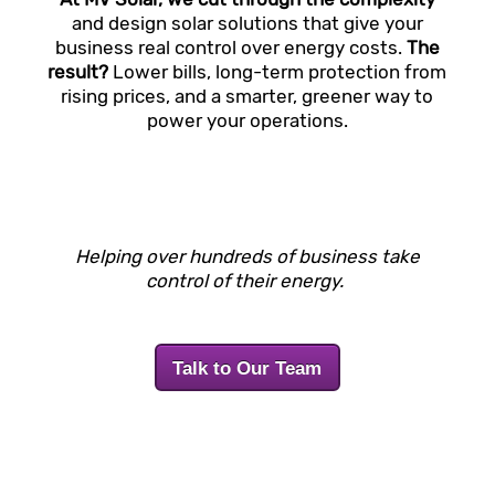
and design solar solutions that give your
business real control over energy costs.
The
result?
Lower bills, long-term protection from
rising prices, and a smarter, greener way to
power your operations.
Helping over hundreds of business take
control of their energy.
Talk to Our Team