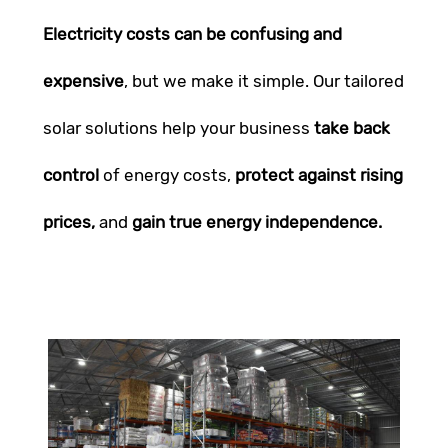
Electricity costs can be confusing and
expensive
, but we make it simple. Our tailored
solar solutions help your business
take back
control
of energy costs,
protect against rising
prices,
and
gain true energy independence.