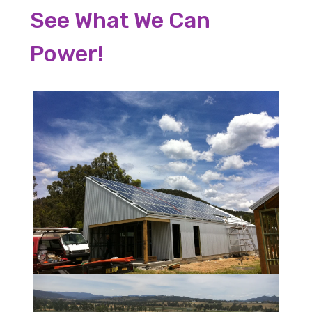
See What We Can
Power!