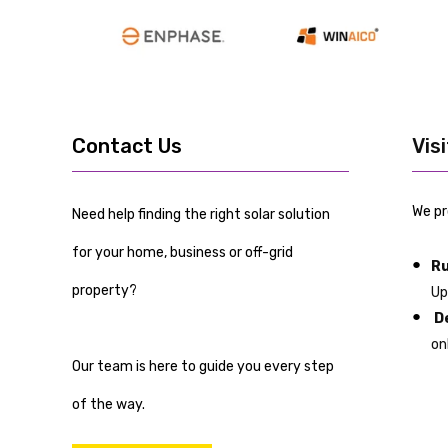
Contact Us
Vis
We pr
Need help finding the right solar solution
for your home, business or off-grid
Ru
property?
Up
De
on
Our team is here to guide you every step
of the way.