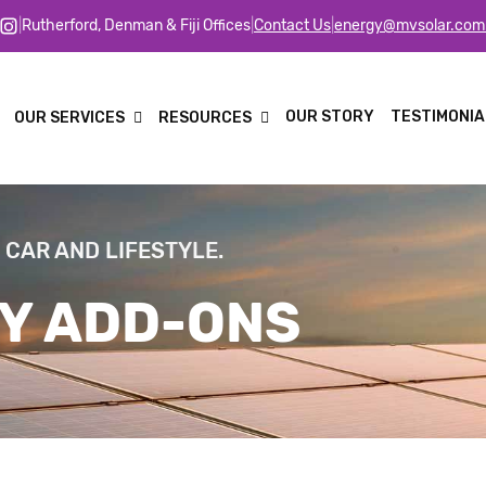
|
Rutherford, Denman & Fiji Offices
|
Contact Us
|
energy@mvsolar.com
OUR STORY
TESTIMONIA
OUR SERVICES
RESOURCES
 CAR AND LIFESTYLE.
Y ADD-ONS