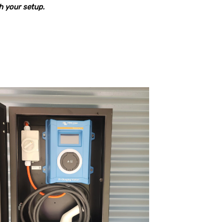
ch your setup.