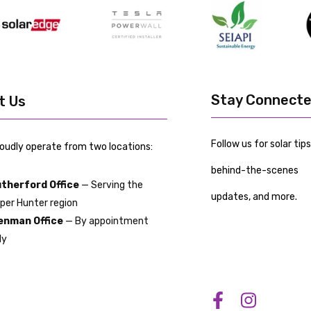
Stay Connect
it Us
Follow us for solar tips
oudly operate from two locations:
behind-the-scenes
therford Office
— Serving the
updates, and more.
per Hunter region
nman Office
— By appointment
ly