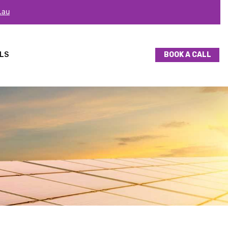
.au
LS
BOOK A CALL