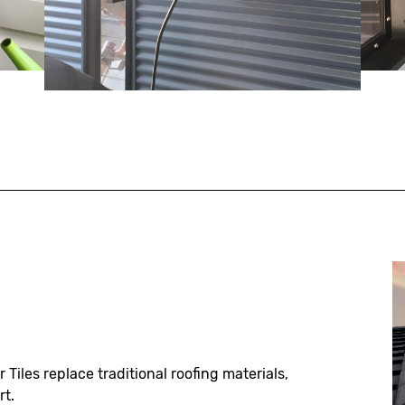
r Tiles replace traditional roofing materials,
rt.