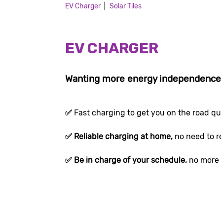
EV Charger
|
Solar Tiles
EV CHARGER
Wanting more energy independenc
✅
Fast charging to get you on the road qu
✅ Reliable charging at home,
no need to r
✅ Be in charge of your schedule,
no more 