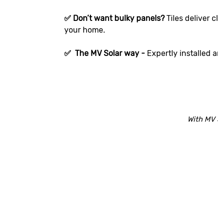
✅ Don’t want bulky panels?
Tiles deliver 
your home.
✅ The MV Solar way -
Expertly installed 
With MV 