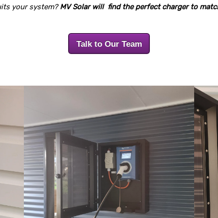
suits your system?
MV Solar will find the perfect charger to mat
Talk to Our Team