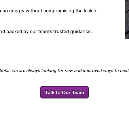
clean energy without compromising the look of
and backed by our team’s trusted guidance.
Solar, we are always looking for new and improved ways to best 
Talk to Our Team