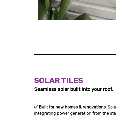
SOLAR TILES
Seamless solar built into your roof.
✅
Built for new homes & renovations,
Sola
integrating power generation from the sta