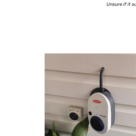
Unsure if it 