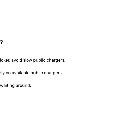
e?
icker, avoid slow public chargers.
ely on available public chargers.
waiting around
.