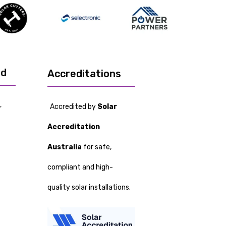
ed
Accreditations
,
Accredited by
Solar
Accreditation
Australia
for safe,
compliant and high-
quality solar installations.