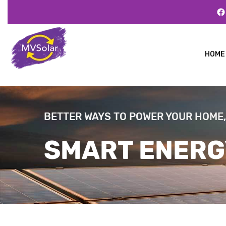
HOME
BETTER WAYS TO POWER YOUR HOME,
SMART ENERG