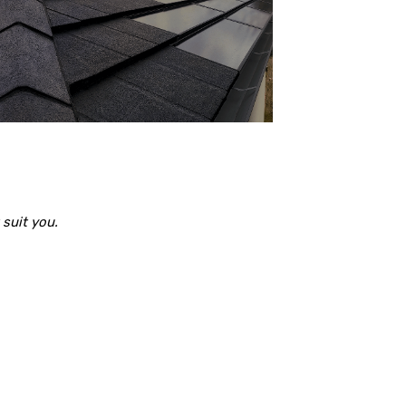
suit you.