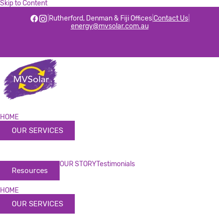
Skip to Content
|
Rutherford, Denman & Fiji Offices
|
Contact Us
|
energy@mvsolar.com.au
HOME
OUR SERVICES
OUR STORY
Testimonials
Resources
HOME
OUR SERVICES