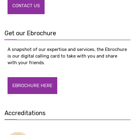
CONTACT US
Get our Ebrochure
A snapshot of our expertise and services, the Ebrochure
is our digital calling card to take with you and share
with your friends.
EBROCHURE HERE
Accreditations