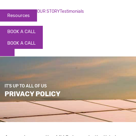
OUR STORY
Testimonials
Resources
BOOK A CALL
BOOK A CALL
IT’S UP TO ALL OF US
PRIVACY POLICY