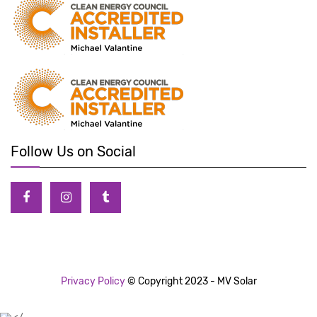
Follow Us on Social
Privacy Policy
© Copyright 2023 - MV Solar