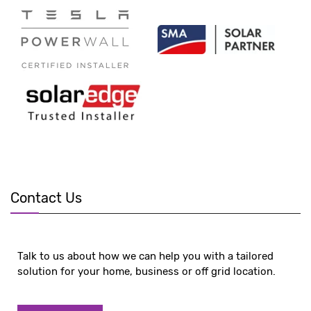
Contact Us
Talk to us about how we can help you with a tailored
solution for your home, business or off grid location.