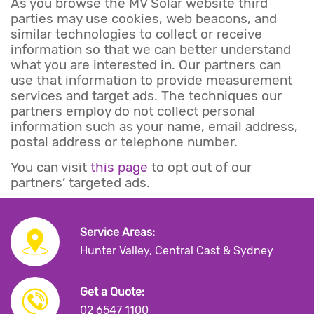
As you browse the MV Solar website third
parties may use cookies, web beacons, and
similar technologies to collect or receive
information so that we can better understand
what you are interested in. Our partners can
use that information to provide measurement
services and target ads. The techniques our
partners employ do not collect personal
information such as your name, email address,
postal address or telephone number.
You can visit
this page
to opt out of our
partners’ targeted ads.
Service Areas:
Hunter Valley, Central Cast & Sydney
Get a Quote:
02 6547 1100