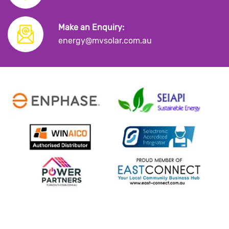
Make an Enquiry:
energy@mvsolar.com.au